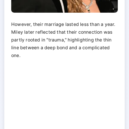
However, their marriage lasted less than a year.
Miley later reflected that their connection was
partly rooted in "trauma," highlighting the thin
line between a deep bond and a complicated
one.