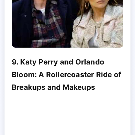
9. Katy Perry and Orlando
Bloom: A Rollercoaster Ride of
Breakups and Makeups