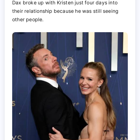
Dax broke up with Kristen just four days into
their relationship because he was still seeing
other people.