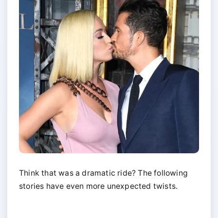
Think that was a dramatic ride? The following
stories have even more unexpected twists.