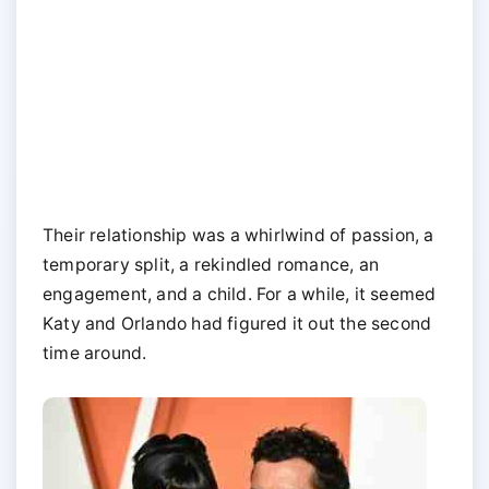
Their relationship was a whirlwind of passion, a
temporary split, a rekindled romance, an
engagement, and a child. For a while, it seemed
Katy and Orlando had figured it out the second
time around.