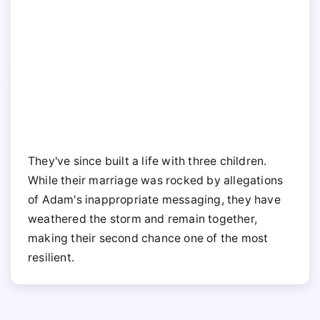
They've since built a life with three children.
While their marriage was rocked by allegations
of Adam's inappropriate messaging, they have
weathered the storm and remain together,
making their second chance one of the most
resilient.