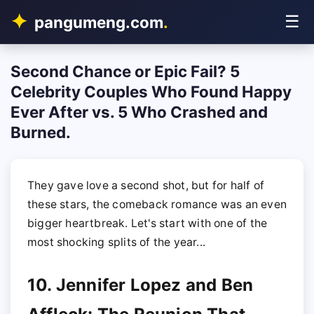
☰
pangumeng.com
.
Second Chance or Epic Fail? 5
Celebrity Couples Who Found Happy
Ever After vs. 5 Who Crashed and
Burned.
They gave love a second shot, but for half of
these stars, the comeback romance was an even
bigger heartbreak. Let's start with one of the
most shocking splits of the year...
10. Jennifer Lopez and Ben