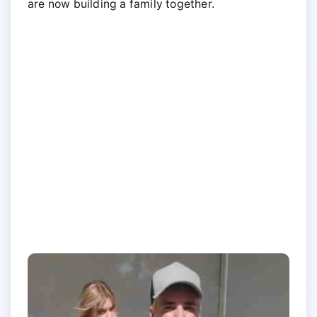
are now building a family together.