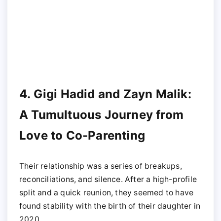
4. Gigi Hadid and Zayn Malik:
A Tumultuous Journey from
Love to Co-Parenting
Their relationship was a series of breakups,
reconciliations, and silence. After a high-profile
split and a quick reunion, they seemed to have
found stability with the birth of their daughter in
2020.