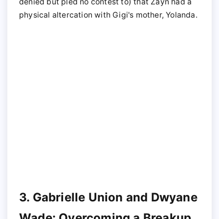
denied but pled no contest to) that Zayn had a
physical altercation with Gigi's mother, Yolanda.
3. Gabrielle Union and Dwyane
Wade: Overcoming a Breakup