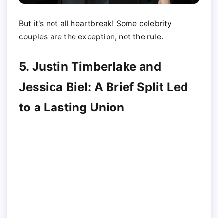
But it's not all heartbreak! Some celebrity
couples are the exception, not the rule.
5. Justin Timberlake and
Jessica Biel: A Brief Split Led
to a Lasting Union