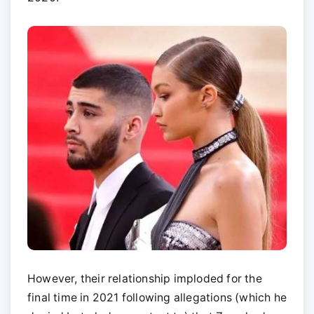
However, their relationship imploded for the
final time in 2021 following allegations (which he