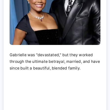
Gabrielle was "devastated," but they worked
through the ultimate betrayal, married, and have
since built a beautiful, blended family.