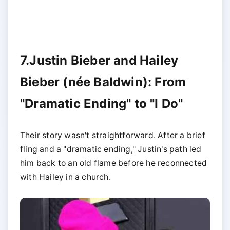
7.Justin Bieber and Hailey
Bieber (née Baldwin): From
"Dramatic Ending" to "I Do"
Their story wasn't straightforward. After a brief
fling and a "dramatic ending," Justin's path led
him back to an old flame before he reconnected
with Hailey in a church.