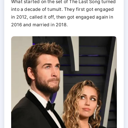
What started on the set of The Last Song turned
into a decade of tumult. They first got engaged
in 2012, called it off, then got engaged again in
2016 and married in 2018.