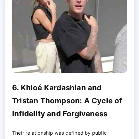
6. Khloé Kardashian and
Tristan Thompson: A Cycle of
Infidelity and Forgiveness
Their relationship was defined by public