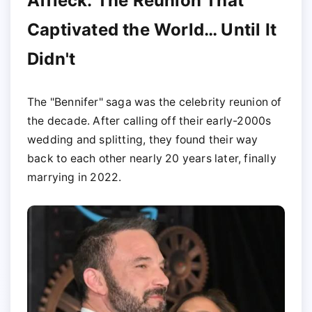
Affleck: The Reunion That
Captivated the World… Until It
Didn't
The "Bennifer" saga was the celebrity reunion of
the decade. After calling off their early-2000s
wedding and splitting, they found their way
back to each other nearly 20 years later, finally
marrying in 2022.