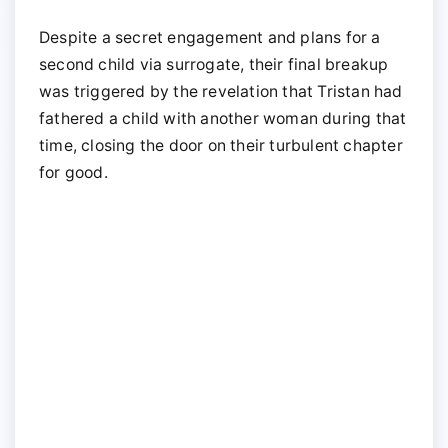
Despite a secret engagement and plans for a
second child via surrogate, their final breakup
was triggered by the revelation that Tristan had
fathered a child with another woman during that
time, closing the door on their turbulent chapter
for good.