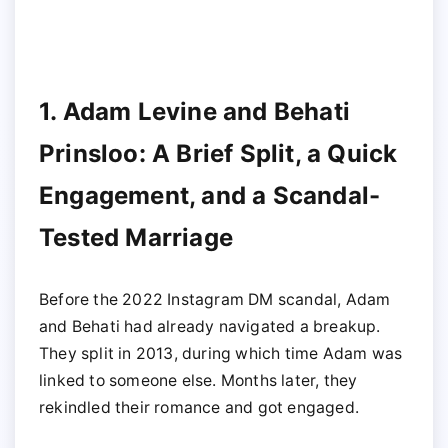
1. Adam Levine and Behati
Prinsloo: A Brief Split, a Quick
Engagement, and a Scandal-
Tested Marriage
Before the 2022 Instagram DM scandal, Adam
and Behati had already navigated a breakup.
They split in 2013, during which time Adam was
linked to someone else. Months later, they
rekindled their romance and got engaged.