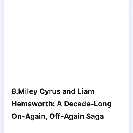
8.Miley Cyrus and Liam
Hemsworth: A Decade-Long
On-Again, Off-Again Saga