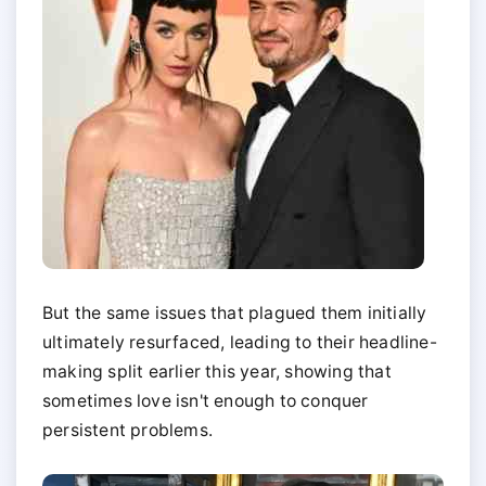
But the same issues that plagued them initially
ultimately resurfaced, leading to their headline-
making split earlier this year, showing that
sometimes love isn't enough to conquer
persistent problems.