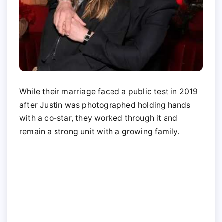
While their marriage faced a public test in 2019
after Justin was photographed holding hands
with a co-star, they worked through it and
remain a strong unit with a growing family.