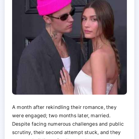
A month after rekindling their romance, they
were engaged; two months later, married.
Despite facing numerous challenges and public
scrutiny, their second attempt stuck, and they