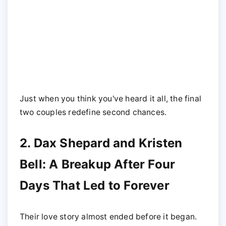
Just when you think you've heard it all, the final
two couples redefine second chances.
2. Dax Shepard and Kristen
Bell: A Breakup After Four
Days That Led to Forever
Their love story almost ended before it began.