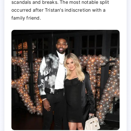
scandals and breaks. The most notable split
occurred after Tristan's indiscretion with a
family friend.