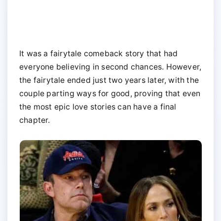
It was a fairytale comeback story that had
everyone believing in second chances. However,
the fairytale ended just two years later, with the
couple parting ways for good, proving that even
the most epic love stories can have a final
chapter.