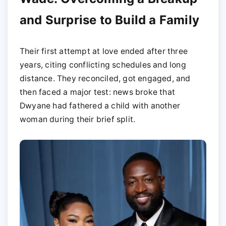
and Surprise to Build a Family
Their first attempt at love ended after three
years, citing conflicting schedules and long
distance. They reconciled, got engaged, and
then faced a major test: news broke that
Dwyane had fathered a child with another
woman during their brief split.