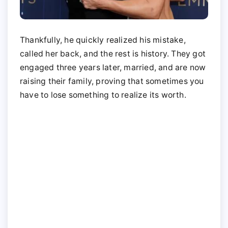
Thankfully, he quickly realized his mistake,
called her back, and the rest is history. They got
engaged three years later, married, and are now
raising their family, proving that sometimes you
have to lose something to realize its worth.