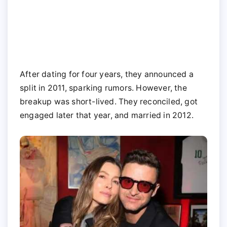
After dating for four years, they announced a
split in 2011, sparking rumors. However, the
breakup was short-lived. They reconciled, got
engaged later that year, and married in 2012.